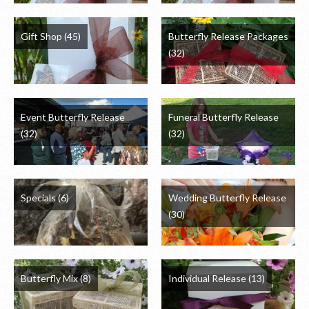
Gift Shop
(45)
Butterfly Release Packages
(32)
Event Butterfly Release
Funeral Butterfly Release
(32)
(32)
Specials
(6)
Wedding Butterfly Release
(30)
Butterfly Mix
(8)
Individual Release
(13)