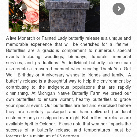
A live Monarch or Painted Lady butterfly release is a unique and
memorable experience that will be cherished for a lifetime.
Butterflies are a gracious complement to numerous special
events including weddings, birthdays, funerals, memorial
services, and graduations. An individual butterfly release can
also create a treasured moment when sending Thank You, Get
Well, Birthday or Anniversary wishes to friends and family. A
butterfly release is a thoughtful way to help the environment by
contributing to the indigenous populations that are rapidly
diminishing. At Michigan Native Butterfly Farm we breed our
own butterflies to ensure vibrant, healthy butterflies to grace
your special event. Our butterflies are fed and exercised before
they are carefully packaged and hand-delivered (for local
customers only) or shipped over night. Butterflies for release are
available April to October. Please note that weather impacts the
success of a butterfly release and temperatures must be
forecast for a minimum of 65 degrees.