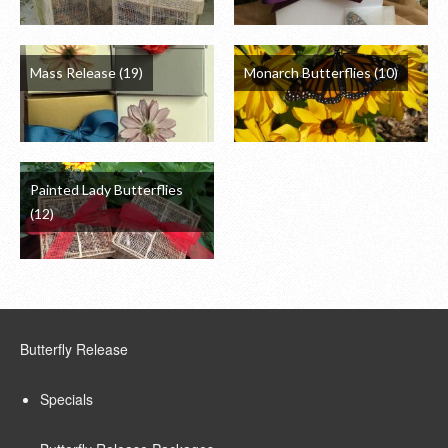
Mass Release
(19)
Monarch Butterflies
(10)
Painted Lady Butterflies
(12)
Butterfly Release
Specials