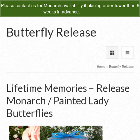
Please
contact us
for Monarch availability if placing order fewer than 5
0
weeks in advance.
Dismiss
Butterfly Release
Home
»
Butterfly Release
Lifetime Memories – Release
Monarch / Painted Lady
Butterflies