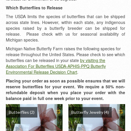
Which Butterflies to Release
The USDA limits the species of butterflies that can be shipped
across state lines. However, within each state, any indigenous
species raised by a butterfly breeder can be shipped for
release. Please check with us for seasonal availability of
Michigan species.
Michigan Native Butterfly Farm raises the following species for
release throughout the United States. Please check to see which
butterflies can be released in your state
by visiting the
Association For Butterflies USDA-APHIS-PPQ Butterfly
Environmental Release Decision Chart
.
Placing your order as soon as possible ensures that we will
reserve butterflies for your event. We require a 50% non-
refundable deposit when you place your order with the
balance paid in full one week prior to your event.
Butterflies
(2)
Butterfly Jewelry
(4)