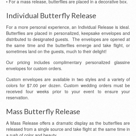
• For a mass release, butterflies are placed in a decorative box.
Individual Butterfly Release
For a more personal experience, an Individual Release is ideal.
Butterflies are placed in personalized, keepsake envelopes and
distributed to designated guests. The envelopes are opened at
the same time and the butterflies emerge and take flight, or
sometimes land on the guests, much to their delight!
Our pricing includes complimentary personalized glassine
envelopes for custom orders.
Custom envelopes are available in two styles and a variety of
colors for $7.00 per dozen. Custom wedding orders must be
received four weeks prior to your event to ensure your
reservation.
Mass Butterfly Release
A Mass Release offers a dramatic display as the butterflies are
released from a single source and take flight at the same time in
a rush of color and beauty.