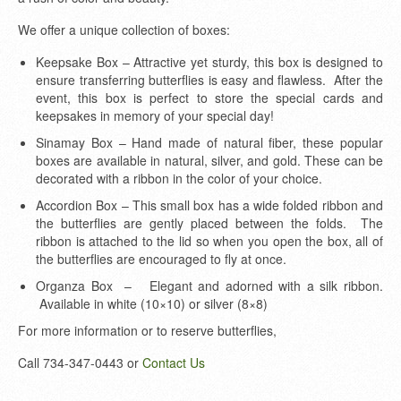
We offer a unique collection of boxes:
Keepsake Box – Attractive yet sturdy, this box is designed to
ensure transferring butterflies is easy and flawless. After the
event, this box is perfect to store the special cards and
keepsakes in memory of your special day!
Sinamay Box – Hand made of natural fiber, these popular
boxes are available in natural, silver, and gold. These can be
decorated with a ribbon in the color of your choice.
Accordion Box – This small box has a wide folded ribbon and
the butterflies are gently placed between the folds. The
ribbon is attached to the lid so when you open the box, all of
the butterflies are encouraged to fly at once.
Organza Box – Elegant and adorned with a silk ribbon.
Available in white (10×10) or silver (8×8)
For more information or to reserve butterflies,
Call 734-347-0443
or
Contact Us