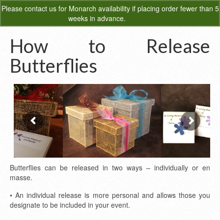
Please
contact us
for Monarch availability if placing order fewer than 5
0
weeks in advance.
Dismiss
How to Release
Butterflies
Butterflies can be released in two ways – individually or en
masse.
• An individual release is more personal and allows those you
designate to be included in your event.
Sinamay Release Box