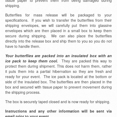
tissue paper to prevent them from being damaged during
shipping.
Butterflies for mass release will be packaged to your
specifications. If you wish to transfer the butterflies from their
shipping envelopes, we will carefully put them into glassine
envelopes which are then placed in a small box to keep them
secure during shipping. We can also place the butterflies
directly into the release box and ship them to you so you do not
have to handle them.
Your butterflies are packed into an insulated box with an
ice pack to keep them cool.
They are packed this way to
protect them during shipment. This does not harm them, rather
it puts them into a partial hibernation so they are fresh and
ready for your event. The ice pack is located at the bottom or
side of the insulated box. The butterflies are then placed in the
box and secured with tissue paper to prevent movement during
the shipping process.
The box is securely taped closed and is now ready for shipping.
Instructions and any other information will be sent via
email prior to your event.