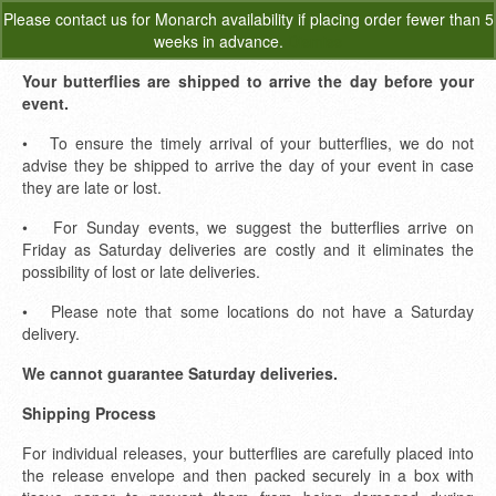
Please
contact us
for Monarch availability if placing order fewer than 5
0
weeks in advance.
Dismiss
Your butterflies are shipped to arrive the day before your
event.
• To ensure the timely arrival of your butterflies, we do not
advise they be shipped to arrive the day of your event in case
they are late or lost.
• For Sunday events, we suggest the butterflies arrive on
Friday as Saturday deliveries are costly and it eliminates the
possibility of lost or late deliveries.
• Please note that some locations do not have a Saturday
delivery.
We cannot guarantee Saturday deliveries.
Shipping Process
For individual releases, your butterflies are carefully placed into
the release envelope and then packed securely in a box with