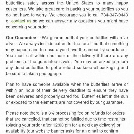
butterflies safely across the United States to many happy
customers. We take great care in packing your butterflies so you
do not have to worry. We encourage you to call 734-347-0443
or
contact us
so we can answer any questions you might have
concerning your order.
Our Guarantee
– We guarantee that your butterflies will arrive
alive. We always include extras for the rare time that something
may happen and to ensure you have the amount you ordered.
You must call within one hour of the delivery if there are any
problems or the guarantee is void. You may be asked to return
any dead butterflies to get a refund so keep all packaging and
be sure to take a photograph.
Plan to have someone available when the butterflies arrive or
within an hour of their delivery deadline to ensure they have
been delivered and properly cared for. Butterflies left in the sun
or exposed to the elements are not covered by our guarantee.
Please note there is a 3% processing fee on refunds for orders
that are cancelled, that cannot be fulfilled due to time restraints
(placing your order after 12:00 pm for a next day delivery) or
availability (our website banner asks for an email to confirm