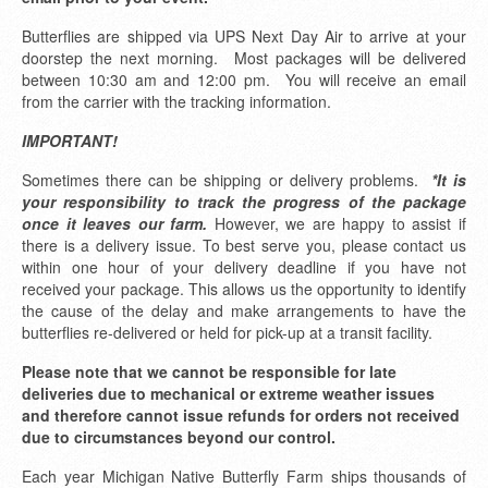
Butterflies are shipped via UPS Next Day Air to arrive at your
doorstep the next morning. Most packages will be delivered
between 10:30 am and 12:00 pm. You will receive an email
from the carrier with the tracking information.
IMPORTANT!
Sometimes there can be shipping or delivery problems.
*It is
your responsibility to track the progress of the package
once it leaves our farm.
However, we are happy to assist if
there is a delivery issue. To best serve you, please contact us
within one hour of your delivery deadline if you have not
received your package. This allows us the opportunity to identify
the cause of the delay and make arrangements to have the
butterflies re-delivered or held for pick-up at a transit facility.
Please note that we cannot be responsible for late
deliveries due to mechanical or extreme weather issues
and therefore cannot issue refunds for orders not received
due to circumstances beyond our control.
Each year Michigan Native Butterfly Farm ships thousands of