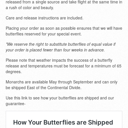
released from a single source and take flight at the same time in
a rush of color and beauty.
Care and release instructions are included.
Placing your order as soon as possible ensures that we will have
butterflies reserved for your special event.
*We reserve the right to substitute butterflies of equal value if
your order is placed fewer than four weeks in advance.
Please note that weather impacts the success of a butterfly
release and temperatures must be forecast for a minimum of 65
degrees.
Monarchs are available May through September and can only
be shipped East of the Continental Divide.
Use this link to see how your butterflies are shipped and our
guarantee-