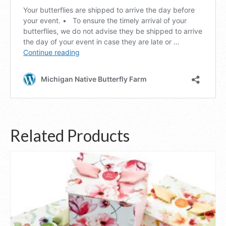
Related Products