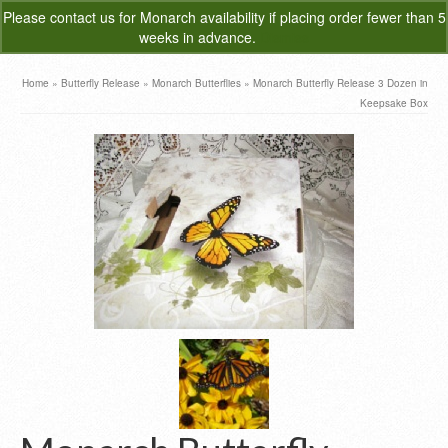
Please
contact us
for Monarch availability if placing order fewer than 5
0
weeks in advance.
Dismiss
Home
»
Butterfly Release
»
Monarch Butterflies
»
Monarch Butterfly Release 3 Dozen in
Keepsake Box