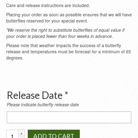
Care and release instructions are included.
Placing your order as soon as possible ensures that we will have
butterflies reserved for your special event.
*We reserve the right to substitute butterflies of equal value if
your order is placed fewer than four weeks in advance.
Please note that weather impacts the success of a butterfly
release and temperatures must be forecast for a minimum of 65
degrees.
Release Date *
Please indicate butterfly release date
Release
Date
*
Monarch
ADD TO CART