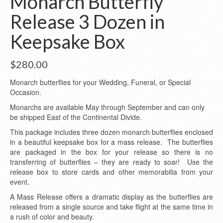
Monarch Butterfly
Release 3 Dozen in
Keepsake Box
$
280.00
Monarch butterflies for your Wedding, Funeral, or Special
Occasion.
Monarchs are available May through September and can only
be shipped East of the Continental Divide.
This package includes three dozen monarch butterflies enclosed
in a beautiful keepsake box for a mass release. The butterflies
are packaged in the box for your release so there is no
transferring of butterflies – they are ready to soar! Use the
release box to store cards and other memorabilia from your
event.
A Mass Release offers a dramatic display as the butterflies are
released from a single source and take flight at the same time in
a rush of color and beauty.