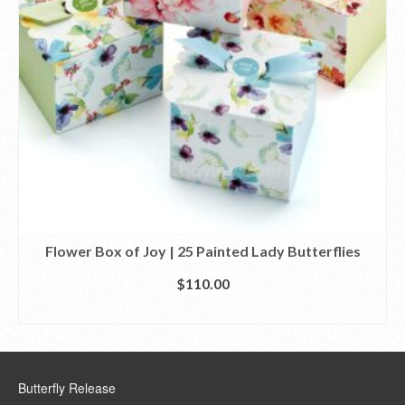
Flower Box of Joy | 25 Painted Lady Butterflies
$
110.00
SELECT OPTIONS
Butterfly Release