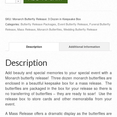
Butterfly
Release
3
Dozen
SKU:
Monarch Butterfly Release: 3 Dozen in Keepsake Box
in
Categories:
Butterfly Release Packages
,
Event Butterfly Release
,
Funeral Butterfly
Keepsake
Release
,
Mass Release
,
Monarch Butterflies
,
Wedding Butterfly Release
Box
quantity
Description
Additional information
Description
Add beauty and special memories to your special event with a
Monarch butterfly release! Three dozen monarch butterflies are
enclosed in a beautiful keepsake box for a mass release. The
butterflies are packaged in the box for your release so there is
no transferring of butterflies – they are ready to soar! Use the
release box to store cards and other memorabilia from your
event.
A Mass Release offers a dramatic display as the butterflies are